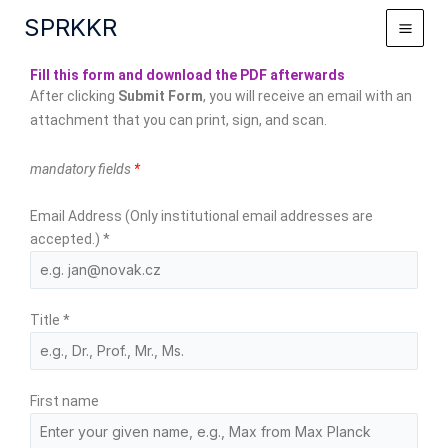
Skip
SPRKKR
to
content
Fill this form and download the PDF afterwards
After clicking
Submit Form
, you will receive an email with an
attachment that you can print, sign, and scan.
mandatory fields
*
Email Address (Only institutional email addresses are
accepted.)
*
Title
*
First name