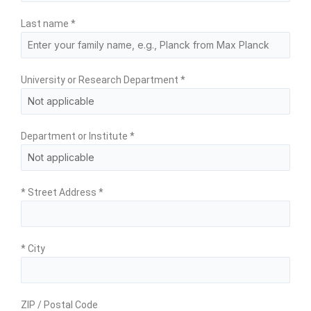
Last name
*
University or Research Department
*
Department or Institute
*
* Street Address
*
* City
ZIP / Postal Code