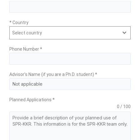
* Country
Select country
Phone Number
*
Advisor’s Name (if you are a Ph.D. student)
*
Planned Applications
*
0 / 100