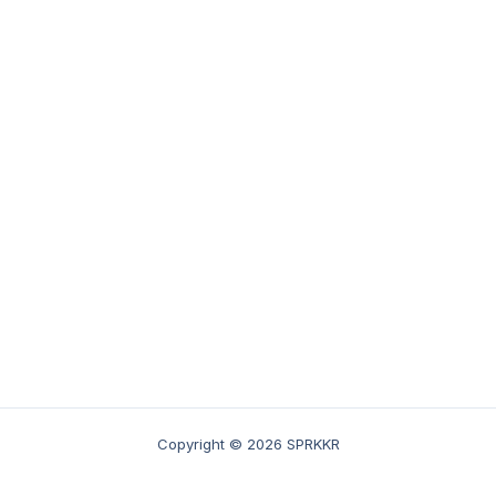
Copyright © 2026 SPRKKR