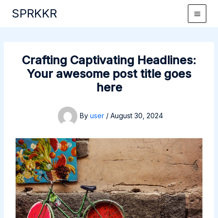
Skip
SPRKKR
to
content
Crafting Captivating Headlines:
Your awesome post title goes
here
By
user
/
August 30, 2024