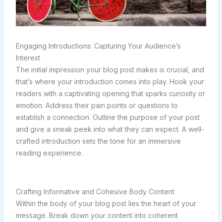
Engaging Introductions: Capturing Your Audience’s
Interest
The initial impression your blog post makes is crucial, and
that’s where your introduction comes into play. Hook your
readers with a captivating opening that sparks curiosity or
emotion. Address their pain points or questions to
establish a connection. Outline the purpose of your post
and give a sneak peek into what they can expect. A well-
crafted introduction sets the tone for an immersive
reading experience.
Crafting Informative and Cohesive Body Content
Within the body of your blog post lies the heart of your
message. Break down your content into coherent