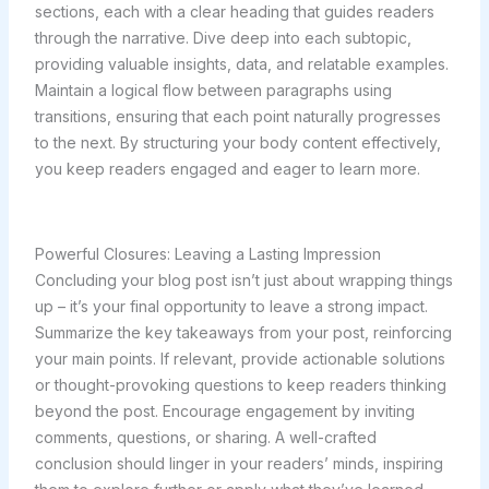
sections, each with a clear heading that guides readers
through the narrative. Dive deep into each subtopic,
providing valuable insights, data, and relatable examples.
Maintain a logical flow between paragraphs using
transitions, ensuring that each point naturally progresses
to the next. By structuring your body content effectively,
you keep readers engaged and eager to learn more.
Powerful Closures: Leaving a Lasting Impression
Concluding your blog post isn’t just about wrapping things
up – it’s your final opportunity to leave a strong impact.
Summarize the key takeaways from your post, reinforcing
your main points. If relevant, provide actionable solutions
or thought-provoking questions to keep readers thinking
beyond the post. Encourage engagement by inviting
comments, questions, or sharing. A well-crafted
conclusion should linger in your readers’ minds, inspiring