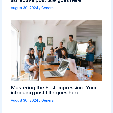
attractive post title goes here
August 30, 2024
/
General
Mastering the First Impression: Your
intriguing post title goes here
August 30, 2024
/
General