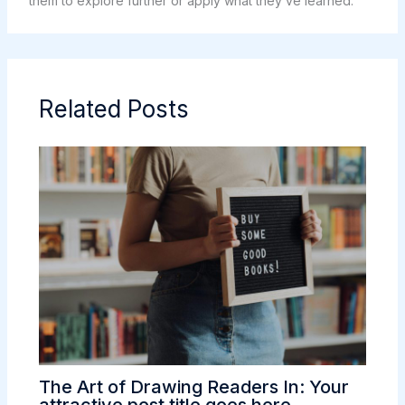
them to explore further or apply what they’ve learned.
Related Posts
The Art of Drawing Readers In: Your