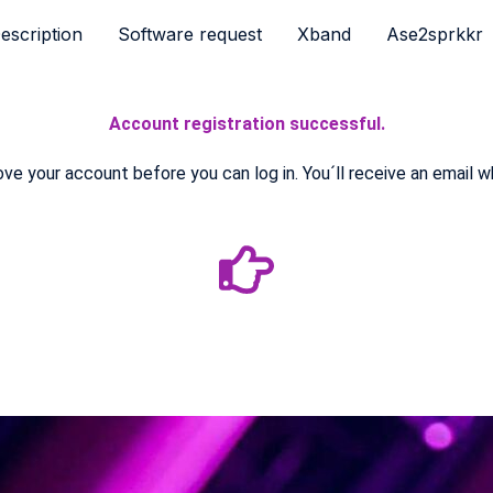
escription
Software request
Xband
Ase2sprkkr
Account registration successful.
e your account before you can log in. You´ll receive an email w