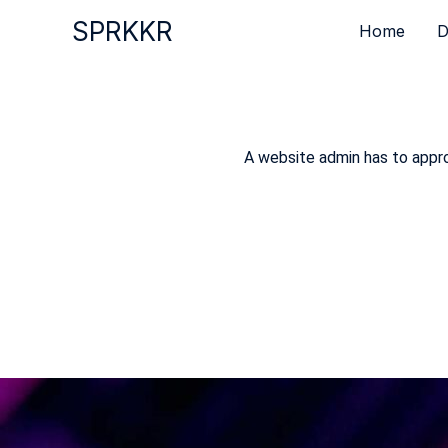
Skip
SPRKKR
Home
D
to
content
A website admin has to approv