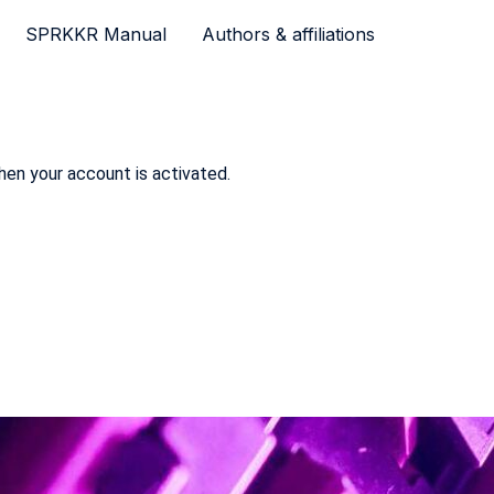
SPRKKR Manual
Authors & affiliations
hen your account is activated.